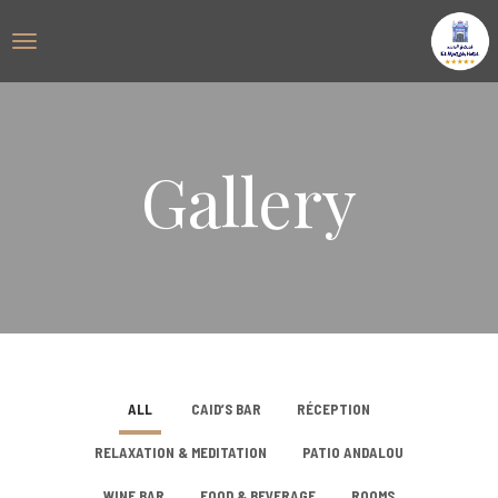
Gallery
ALL
CAID’S BAR
RÉCEPTION
RELAXATION & MEDITATION
PATIO ANDALOU
WINE BAR
FOOD & BEVERAGE
ROOMS