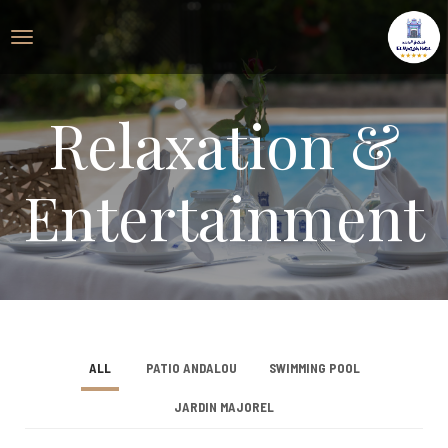
Relaxation &
Entertainment
ALL
PATIO ANDALOU
SWIMMING POOL
JARDIN MAJOREL