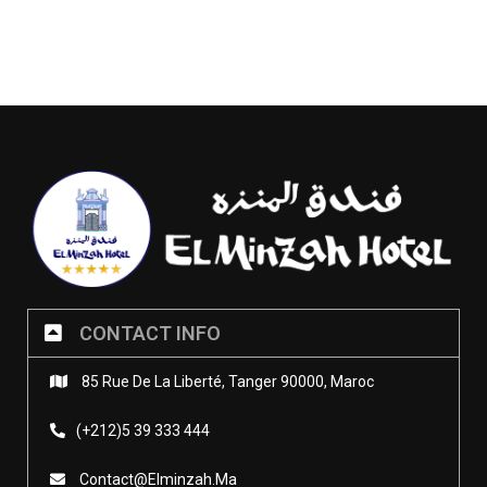
CONTACT INFO
85 Rue De La Liberté, Tanger 90000, Maroc
(+212)5 39 333 444
Contact@elminzah.ma