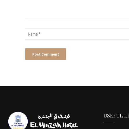
USEFUL L