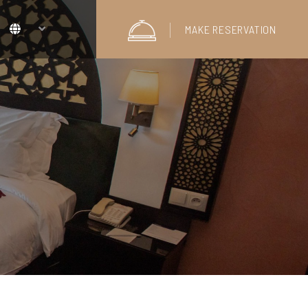
MAKE RESERVATION