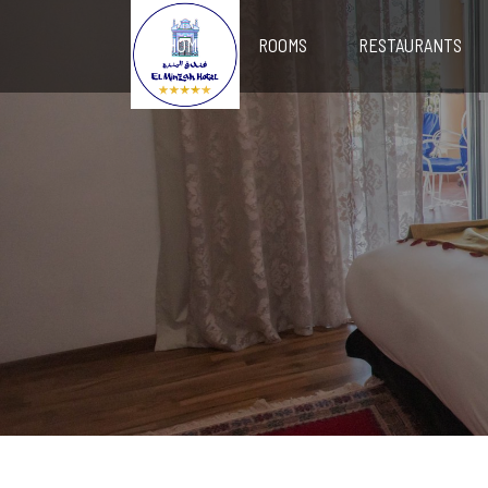
HOME
ROOMS
RESTAURANTS