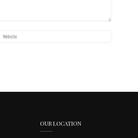
OUR LOCATION