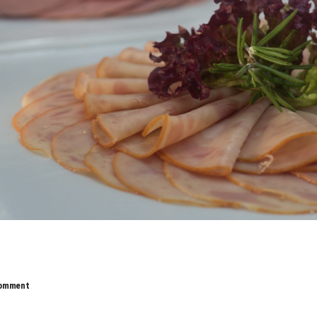
omment