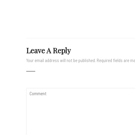
Leave A Reply
Your email address will not be published.
Required fields are 