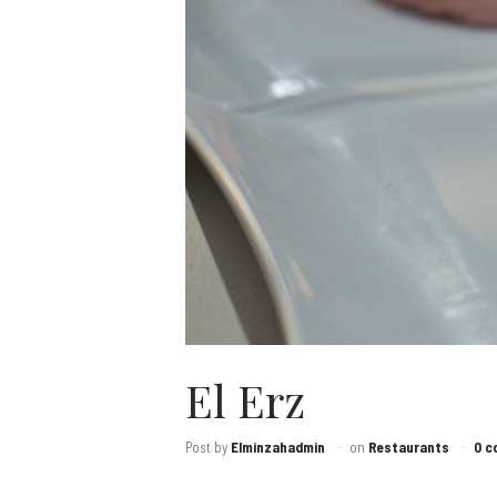
El Erz
Post by
Elminzahadmin
on
Restaurants
0 c