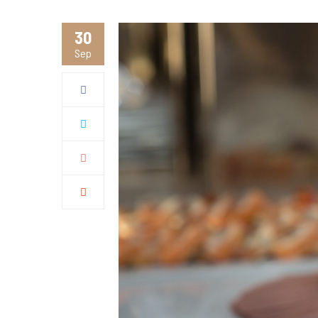
30
Sep