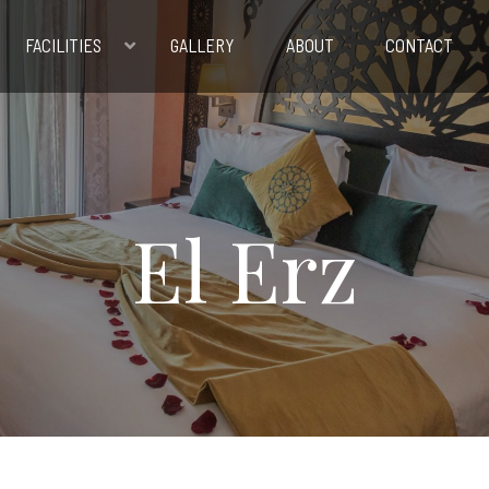
FACILITIES
GALLERY
ABOUT
CONTACT
El Erz