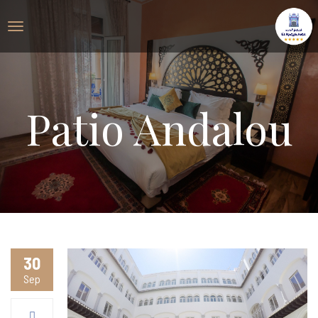
Patio Andalou
30
Sep