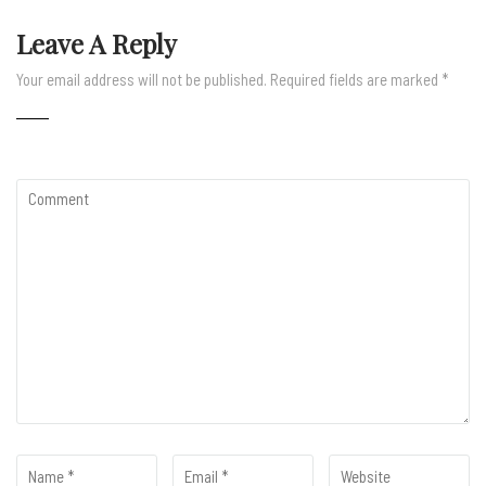
Leave A Reply
Your email address will not be published.
Required fields are marked
*