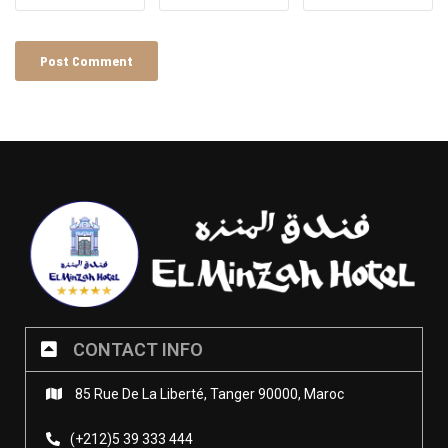
CONTACT INFO
85 Rue De La Liberté, Tanger 90000, Maroc
(+212)5 39 333 444