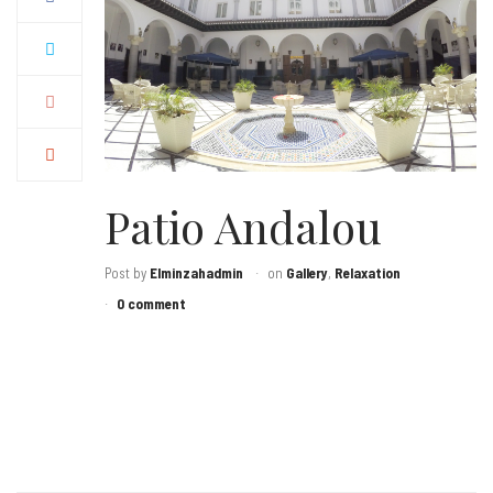
Patio Andalou
Post by
Elminzahadmin
on
Gallery
,
Relaxation
0 comment