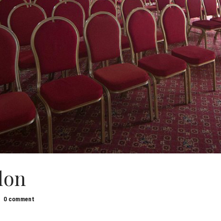
lon
0 comment