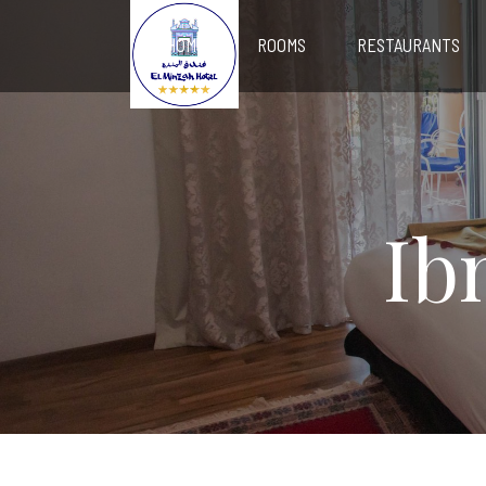
HOME
ROOMS
RESTAURANTS
Ib