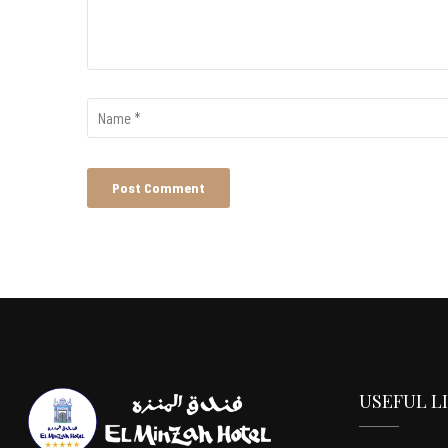
USEFUL L