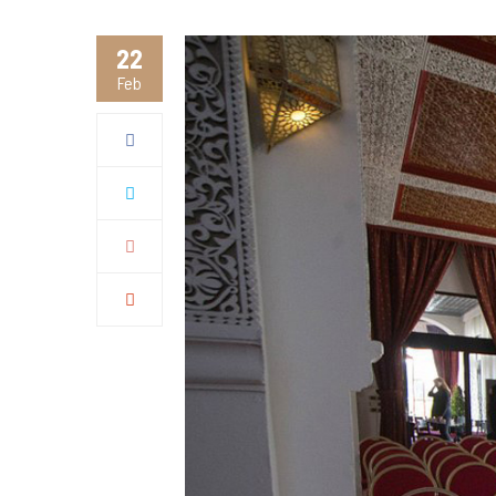
22
Feb