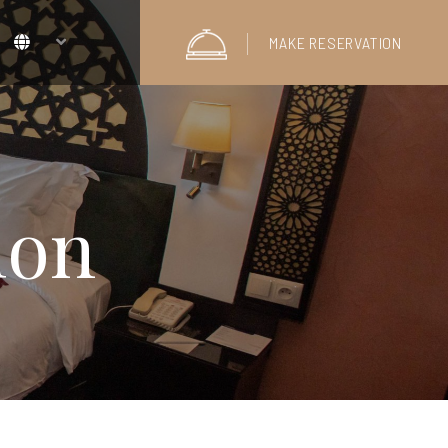
MAKE RESERVATION
lon