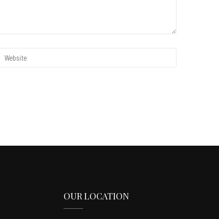
OUR LOCATION