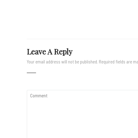
Leave A Reply
Your email address will not be published.
Required fields are 