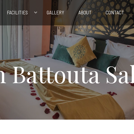
FACILITIES
GALLERY
ABOUT
CONTACT
n Battouta Sa