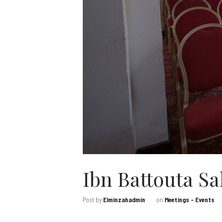
Ibn Battouta Sa
Post by
Elminzahadmin
on
Meetings - Events