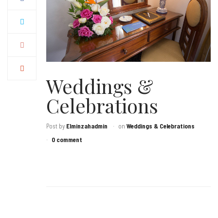
Weddings &
Celebrations
Post by
Elminzahadmin
on
Weddings & Celebrations
0 comment