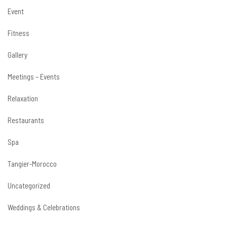
Event
Fitness
Gallery
Meetings – Events
Relaxation
Restaurants
Spa
Tangier-Morocco
Uncategorized
Weddings & Celebrations