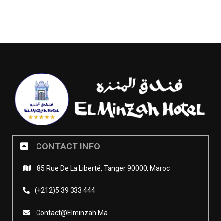
CONTACT INFO
85 Rue De La Liberté, Tanger 90000, Maroc
(+212)5 39 333 444
Contact@elminzah.ma