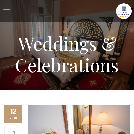
Weddings &
Celebrations
12
Jan