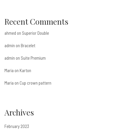
Recent Comments
ahmed
on
Superior Double
admin
on
Bracelet
admin
on
Suite Premium
Maria
on
Karton
Maria
on
Cup crown pattern
Archives
February 2023