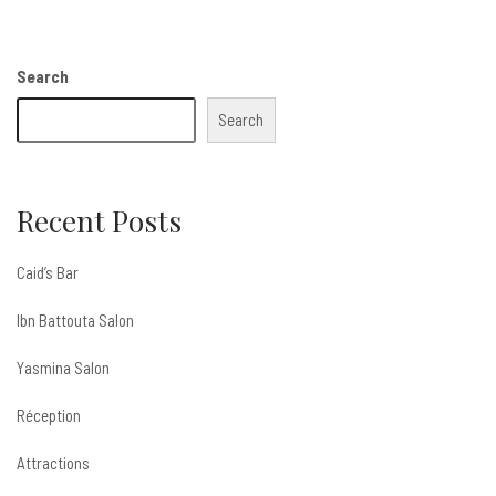
Search
Search
Recent Posts
Caid’s Bar
Ibn Battouta Salon
Yasmina Salon
Réception
Attractions