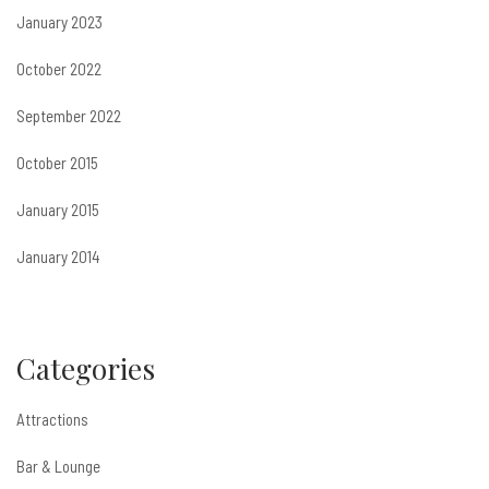
January 2023
October 2022
September 2022
October 2015
January 2015
January 2014
Categories
Attractions
Bar & Lounge