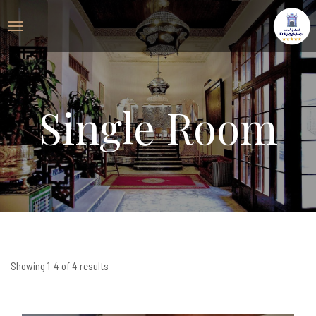
Single Room
Showing 1-4 of 4 results