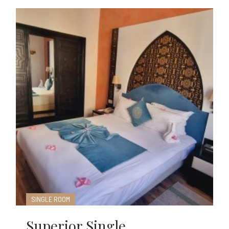
SINGLE ROOM
Superior Single