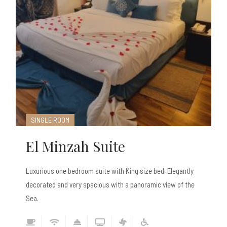
SINGLE ROOM
El Minzah Suite
Luxurious one bedroom suite with King size bed, Elegantly
decorated and very spacious with a panoramic view of the
Sea.