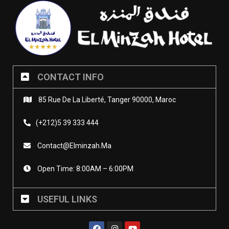
CONTACT INFO
85 Rue De La Liberté, Tanger 90000, Maroc
(+212)5 39 333 444
Contact@elminzah.ma
Open Time: 8:00AM – 6:00PM
USEFUL LINKS