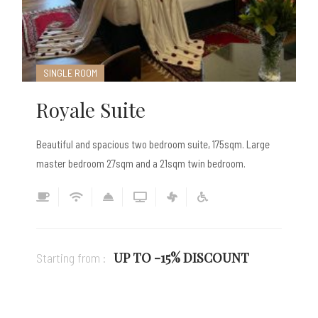
SINGLE ROOM
Royale Suite
Beautiful and spacious two bedroom suite, 175sqm. Large
master bedroom 27sqm and a 21sqm twin bedroom.
UP TO -15% DISCOUNT
Starting from :