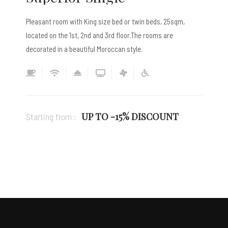
Pleasant room with King size bed or twin beds, 25sqm,
located on the 1st, 2nd and 3rd floor.The rooms are
decorated in a beautiful Moroccan style.
UP TO -15% DISCOUNT
Starting from :