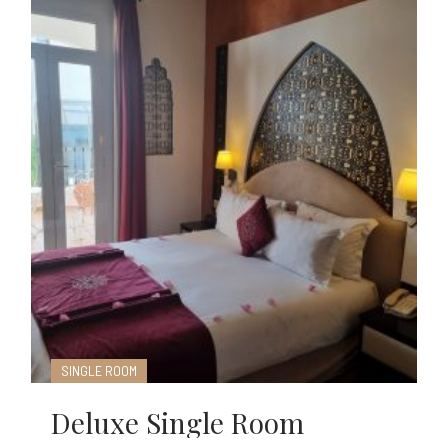
SINGLE ROOM
Deluxe Single Room