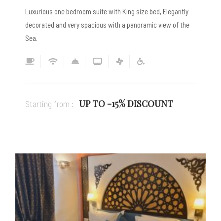
Luxurious one bedroom suite with King size bed, Elegantly
decorated and very spacious with a panoramic view of the
Sea.
UP TO -15% DISCOUNT
Starting from :