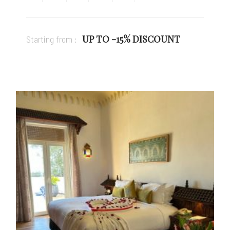
UP TO -15% DISCOUNT
Starting from :