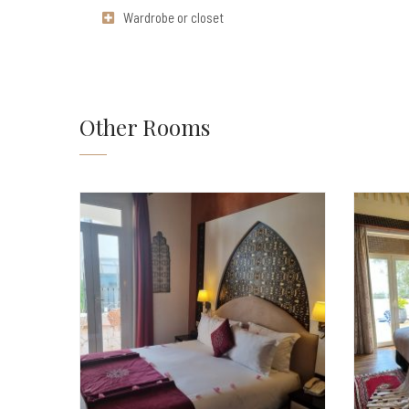
Wardrobe or closet
Other Rooms