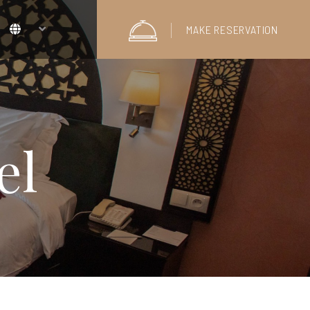
MAKE RESERVATION
el