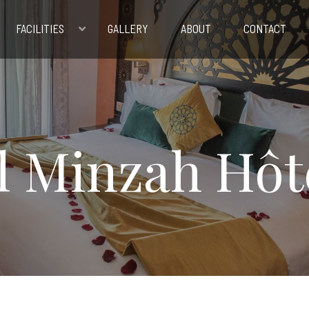
FACILITIES
GALLERY
ABOUT
CONTACT
l Minzah Hôt