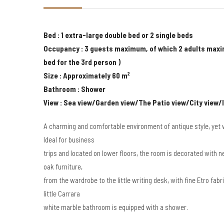
Bed : 1 extra-large double bed or 2 single beds
Occupancy : 3 guests maximum, of which 2 adults maxi
bed for the 3rd person )
Size : Approximately 60 m²
Bathroom : Shower
View : Sea view/Garden view/The Patio view/City view/
A charming and comfortable environment of antique style, yet w
Ideal for business
trips and located on lower floors, the room is decorated with 
oak furniture,
from the wardrobe to the little writing desk, with fine Etro fab
little Carrara
white marble bathroom is equipped with a shower.