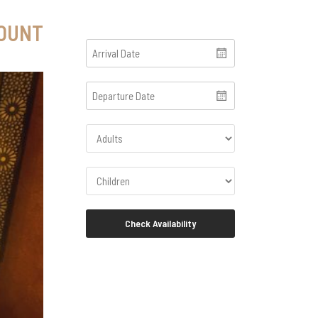
COUNT
Check Availability