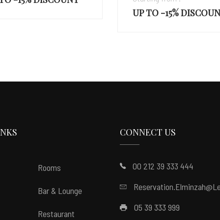
 TO -15% DISCOUNT
INKS
CONNECT US
00 212 39 333 444
Rooms
Reservation.elminzah@le
Bar & Lounge
05 39 333 999
Restaurant