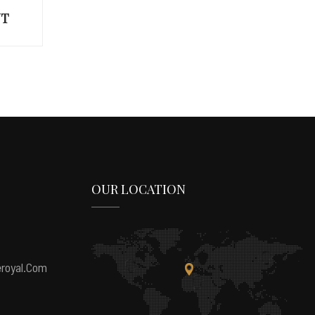
UP
OUR LOCATION
royal.com