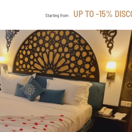
UP TO -15% DIS
Starting from :