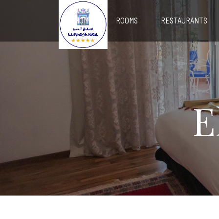
HOME
ROOMS
RESTAURANTS
E