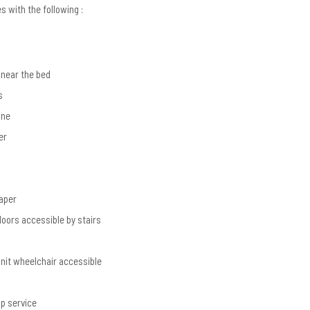
 with the following :
near the bed
s
one
er
g
paper
loors accessible by stairs
unit wheelchair accessible
p service