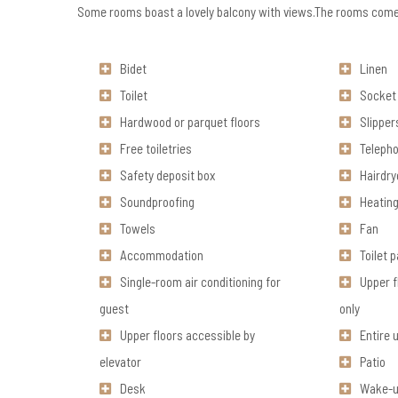
Some rooms boast a lovely balcony with views.The rooms comes
Bidet
Linen
Toilet
Socket 
Hardwood or parquet floors
Slipper
Free toiletries
Teleph
Safety deposit box
Hairdry
Soundproofing
Heatin
Towels
Fan
Accommodation
Toilet 
Single-room air conditioning for
Upper f
guest
only
Upper floors accessible by
Entire 
elevator
Patio
Desk
Wake-u