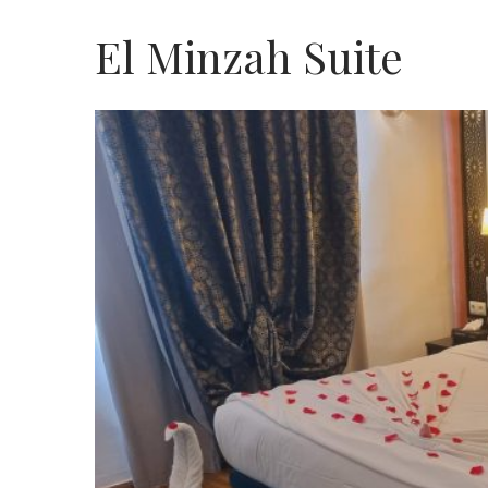
El Minzah Suite