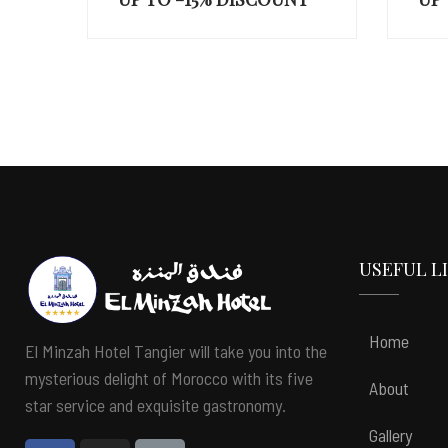
UP
USEFUL L
Home
El Minzah Hotel Tangier will take you into the
mysterious delight of Morocco with its five
About
star service and exquisite gastronomy.
Gallery