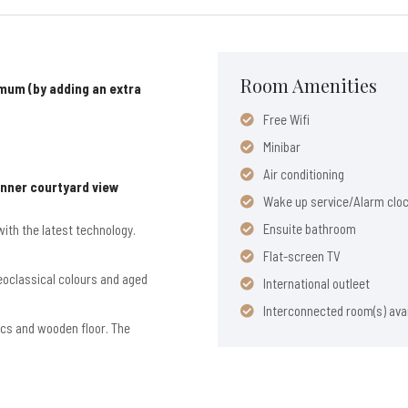
Room Amenities
mum (by adding an extra
Free Wifi
Minibar
Air conditioning
Inner courtyard view
Wake up service/Alarm clo
Ensuite bathroom
ith the latest technology.
Flat-screen TV
neoclassical colours and aged
International outleet
Interconnected room(s) avai
rics and wooden floor. The