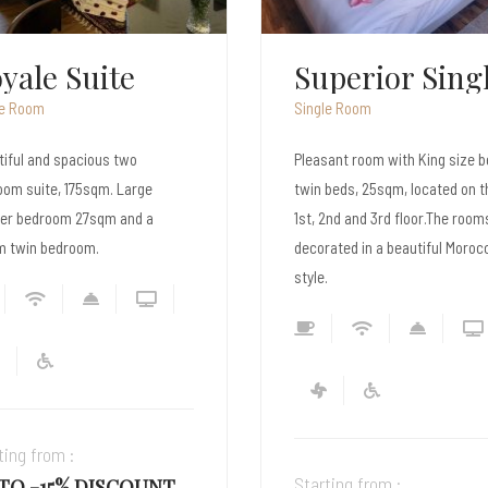
perior Single
le Room
Single Room
ant room with King size bed or
Luxurious one bedroom suite w
beds, 25sqm, located on the
King size bed, Elegantly decor
2nd and 3rd floor.The rooms are
and very spacious with a pano
ated in a beautiful Moroccan
view of the Sea.
.
Starting from :
ting from :
UP TO -15% DISCOU