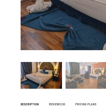
DESCRIPTION
REVIEWS
(0)
PRICING PLANS